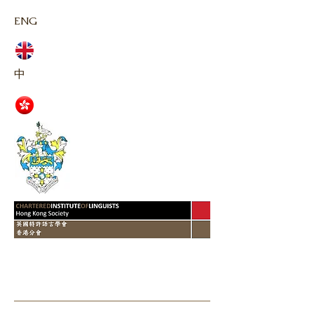
ENG
中