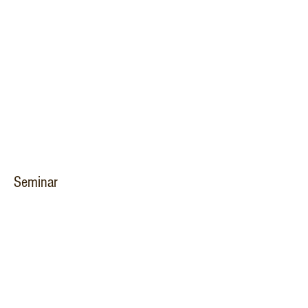
Seminar