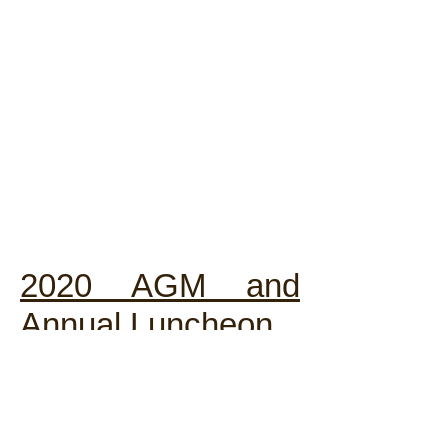
2020 AGM and
Annual Luncheon
The 36th AGM cum Luncheon of
the Chartered Institute of Linguists
Hong Kong Society will be held on
28 November 2020 at C.C.C. Kei