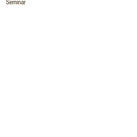
Seminar