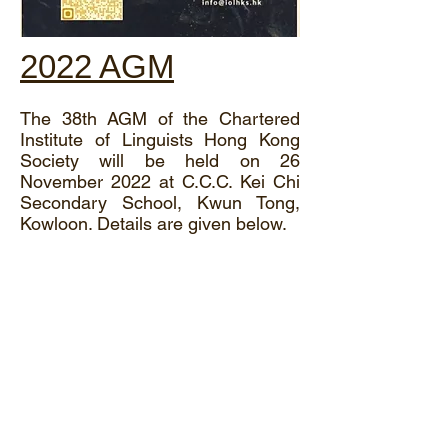
2022 AGM
The 38th AGM of the Chartered
Institute of Linguists Hong Kong
Society will be held on 26
November 2022 at C.C.C. Kei Chi
Secondary School, Kwun Tong,
Kowloon. Details are given below.