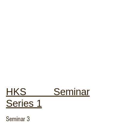
HKS Seminar
Series 1
Seminar 3