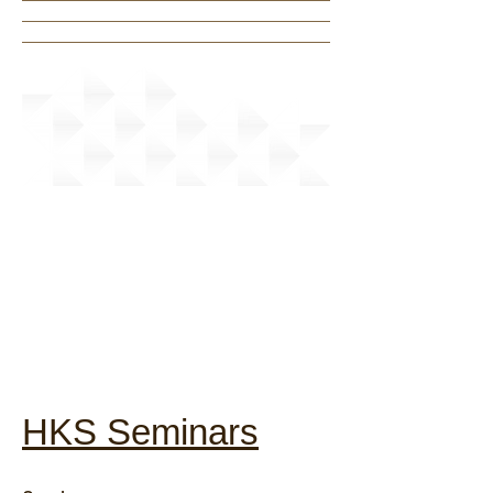
News
HKS Seminars