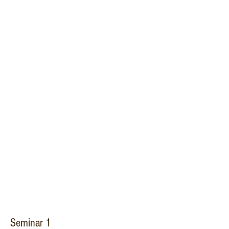
Seminar 1