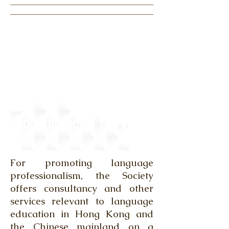
Consultancy / Services
For promoting language
professionalism, the Society
offers consultancy and other
services relevant to language
education in Hong Kong and
the Chinese mainland on a