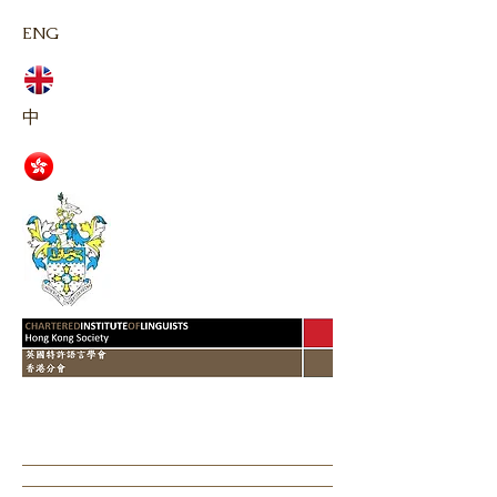
ENG
中