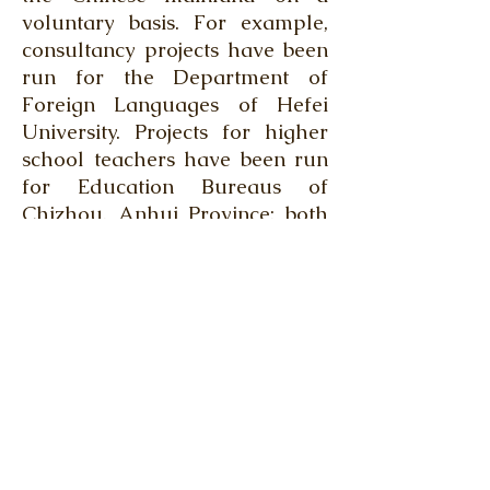
voluntary basis. For example,
consultancy projects have been
run for the Department of
Foreign Languages of Hefei
University. Projects for higher
school teachers have been run
for Education Bureaus of
Chizhou, Anhui Province; both
Gaoyao and Sihui, Guangdong
Province; Huaxian, Henan
Province; and Pingan, Qinghai
Province.