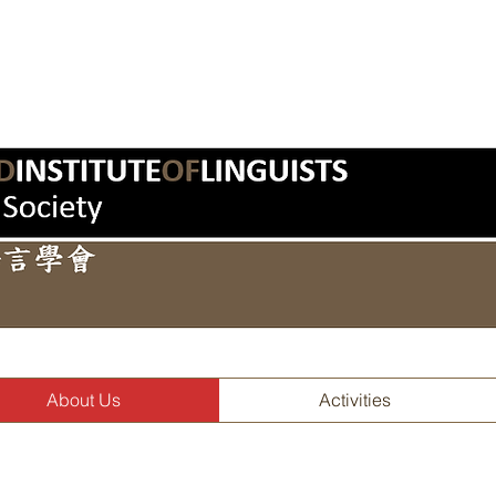
About Us
Activities