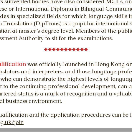
subvented bodies have also considered MCILs, on t
se or International Diploma in Bilingual Communica
des in specialized fields for which language skills i
 Translation (DipTrans) is a popular international
cation at master’s degree level. Members of the pub
ment Authority to sit for the examinations.
lification
was officially launched in Hong Kong o
nslators and interpreters, and those language profe
who can demonstrate the highest levels of language
o the continuing professional development, can app
hartered status is a mark of recognition and a valuab
al business environment.
ualification and the application procedures can be 
rg.uk/join