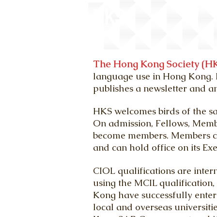
HKS
The Hong Kong Society (HK
language use in Hong Kong. I
publishes a newsletter and a
HKS welcomes birds of the sa
On admission, Fellows, Memb
become
members. M
embers c
and can hold
office on its E
CIOL qualifications are inter
using the MCIL qualification
Kong have successfully ente
local and overseas universiti