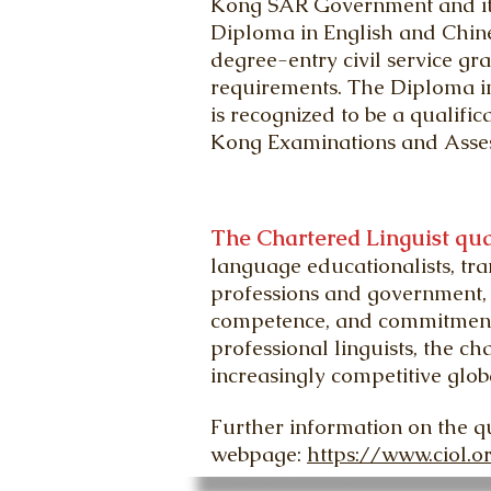
Kong SAR Government and its 
Diploma in English and Chine
degree-entry civil service gra
requirements. The Diploma in
is recognized to be a qualifi
Kong Examinations and Assess
The Chartered Linguist qua
language educationalists, tra
professions and government, 
competence, and commitment t
professional linguists, the c
increasingly competitive glob
Further information on the q
webpage:
https://www.ciol.o