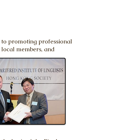
d to promoting professional
r local members, and