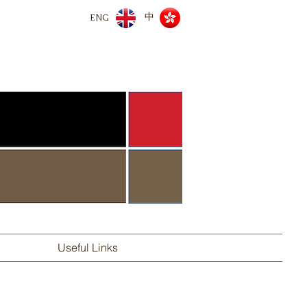
中
ENG
Useful Links