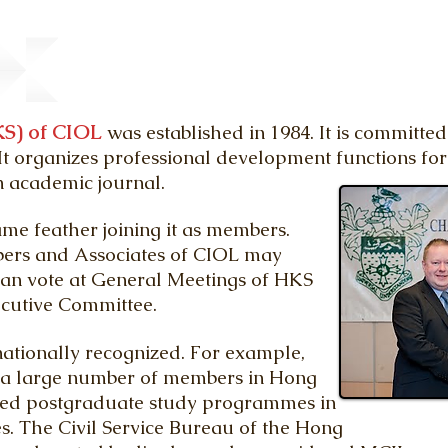
S) of CIOL
was established in 1984. It is committe
t organizes professional development functions fo
n academic journal.
me feather joining it as members.
ers and Associates of CIOL may
an vote at General Meetings of HKS
xecutive Committee.
nationally recognized. For example,
, a large number of members in Hong
red postgraduate study programmes in
es. The Civil Service Bureau of the Hong