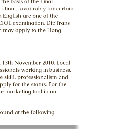
he basis of the Final
tion , favourably for certain
n English are one of the
 CIOL examination. DipTrans
lic may apply to the Hong
n 13th November 2010. Local
ssionals working in business,
 skill, professionalism and
ly for the status. For the
le marketing tool in an
found at the following