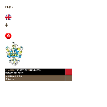
ENG
中