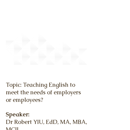
March 2010 - Lunch Talk
Topic: Teaching English to
meet the needs of employers
or employees?
Speaker:
Dr Robert YIU, EdD, MA, MBA,
MCIL