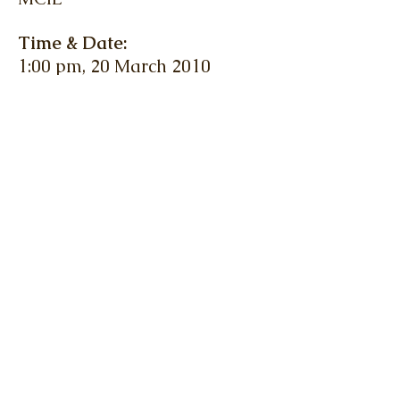
Time & Date:
1:00 pm, 20 March 2010
(Saturday)
Venue:
Meeting Rooms 1 & 2, 4/F,
YMCA, Salisbury Road,
Tsimshatsui
Fee:
HK$140 (members), HK$160
(non-members)
(Lunch included)